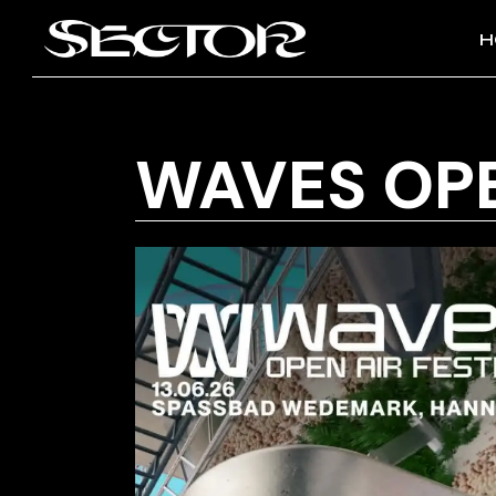
H
WAVES OPE