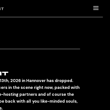
CT
SUM
CHUTZERKLÄRUNG
NT
 13th, 2026 in Hannover has dropped.
cers in the scene right now, packed with
-hosting partners and of course the
be back with all you like-minded souls,
s.