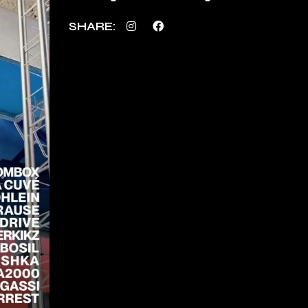
SHARE