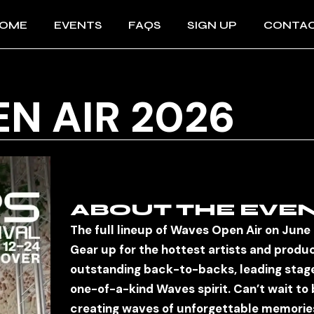
OME
EVENTS
FAQS
SIGN UP
CONTA
IMPRES
N AIR 2026
AGBs
DATENS
ABOUT THE EVE
The full lineup of Waves Open Air on June
Gear up for the hottest artists and produ
outstanding back-to-backs, leading stage
one-of-a-kind Waves spirit. Can’t wait to 
creating waves of unforgettable memorie