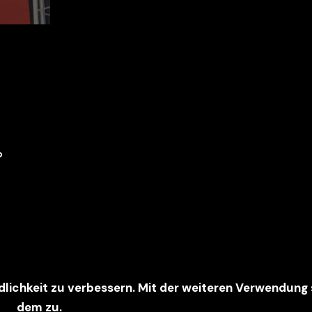
6
dlichkeit zu verbessern. Mit der weiteren Verwendung
dem zu.