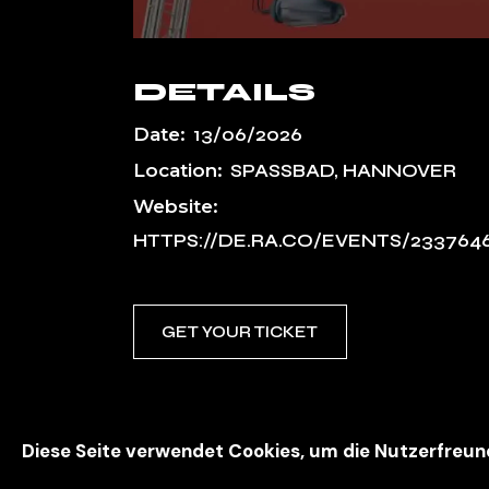
DETAILS
Date:
13/06/2026
Location:
SPASSBAD, HANNOVER
Website:
HTTPS://DE.RA.CO/EVENTS/233764
GET YOUR TICKET
Diese Seite verwendet Cookies, um die Nutzerfreun