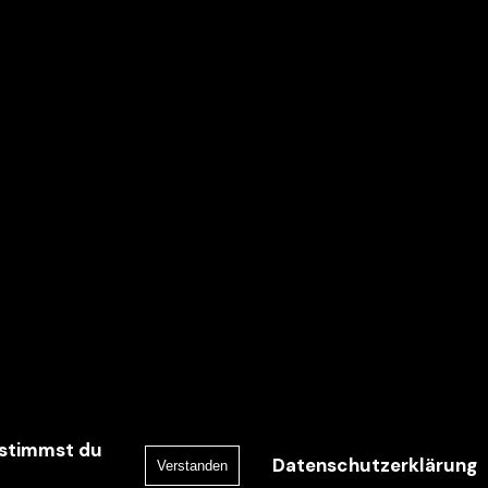
 stimmst du
Datenschutzerklärung
Verstanden